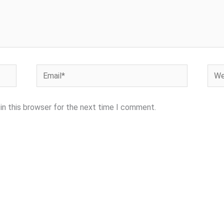
Email*
Webs
in this browser for the next time I comment.