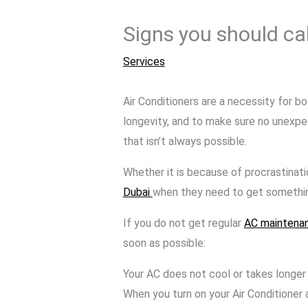
Signs you should ca
Services
Air Conditioners are a necessity for bo
longevity, and to make sure no unexpe
that isn’t always possible.
Whether it is because of procrastinati
Dubai
when they need to get something
If you do not get regular
AC maintena
soon as possible:
Your AC does not cool or takes longer
When you turn on your Air Conditioner 