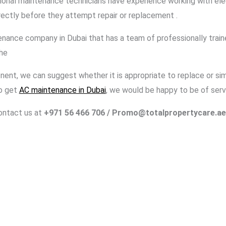
onal maintenance technicians have experience working with ele
ectly before they attempt repair or replacement .
nance company in Dubai that has a team of professionally train
the
nt, we can suggest whether it is appropriate to replace or simp
to get
AC maintenance in Dubai
, we would be happy to be of serv
contact us at
+971 56 466 706
/ Promo@totalpropertycare.ae