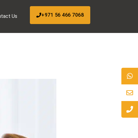
+971 56 466 7068
tact Us