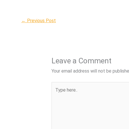
←
Previous Post
Leave a Comment
Your email address will not be publishe
Type
here..