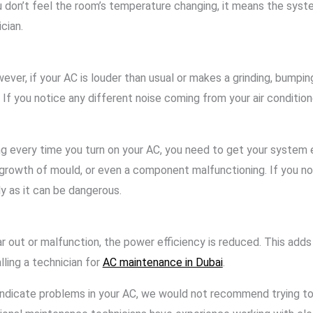
 don’t feel the room’s temperature changing, it means the system
ician.
ver, if your AC is louder than usual or makes a grinding, bumpin
. If you notice any different noise coming from your air conditi
pting every time you turn on your AC, you need to get your syste
 growth of mould, or even a component malfunctioning. If you not
 as it can be dangerous.
or malfunction, the power efficiency is reduced. This adds up t
ling a technician for
AC maintenance in Dubai
.
dicate problems in your AC, we would not recommend trying to fi