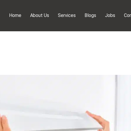
Home
About Us
Services
Blogs
Jobs
Con