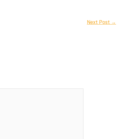
Next Post
→