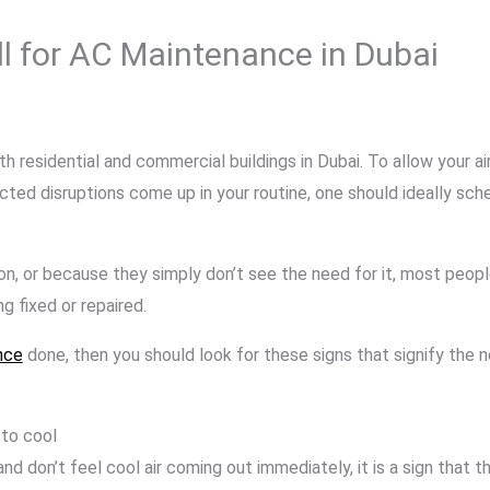
ll for AC Maintenance in Dubai
th residential and commercial buildings in Dubai. To allow your a
cted disruptions come up in your routine, one should ideally sch
on, or because they simply don’t see the need for it, most peopl
 fixed or repaired.
nce
done, then you should look for these signs that signify the
 to cool
and don’t feel cool air coming out immediately, it is a sign that