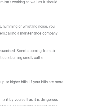
 isn’t working as well as it should
g, humming or whistling noise, you
oners,calling a maintenance company
m examined. Scents coming from air
ice a burning smell, call a
o higher bills. If your bills are more
x it by yourself as it is dangerous