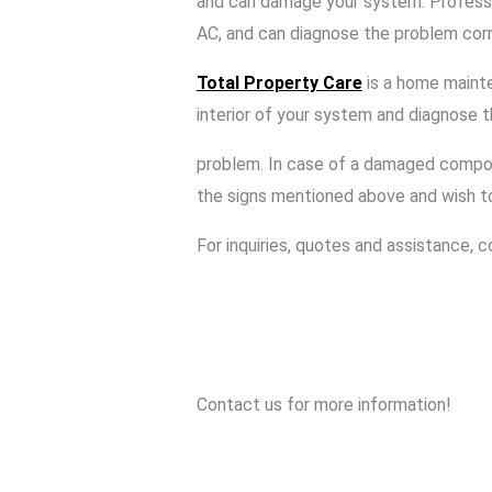
and can damage your system. Professi
AC, and can diagnose the problem corr
Total Property Care
is a home mainte
interior of your system and diagnose 
problem. In case of a damaged compone
the signs mentioned above and wish 
For inquiries, quotes and assistance, 
Contact us for more information!