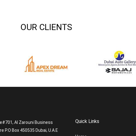
OUR CLIENTS
Quick Links
ce#701, Al Zarouni Business
re P.O Box 450535 Dubai, U.A.E