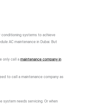
ir conditioning systems to achieve
edule AC maintenance in Dubai. But
e only call a
maintenance company in
 need to call a maintenance company as
 the system needs servicing. Or when