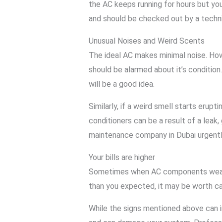
the AC keeps running for hours but you
and should be checked out by a techn
Unusual Noises and Weird Scents
The ideal AC makes minimal noise. Howe
should be alarmed about it’s condition
will be a good idea.
Similarly, if a weird smell starts eru
conditioners can be a result of a leak,
maintenance company in Dubai urgently
Your bills are higher
Sometimes when AC components wear out 
than you expected, it may be worth cal
While the signs mentioned above can in