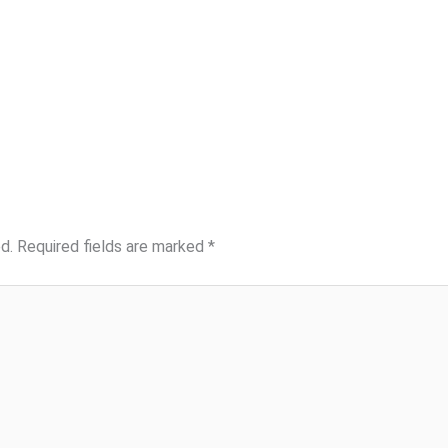
d.
Required fields are marked
*