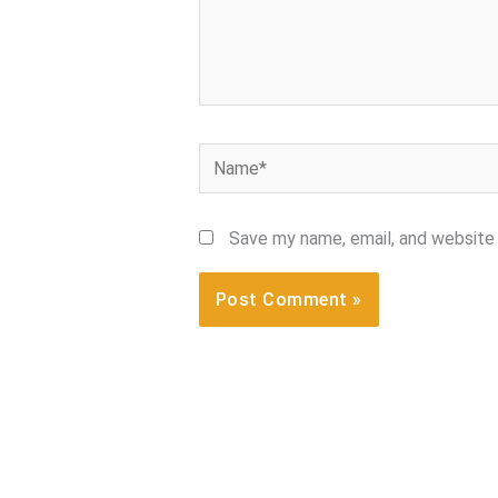
Name*
Save my name, email, and website 