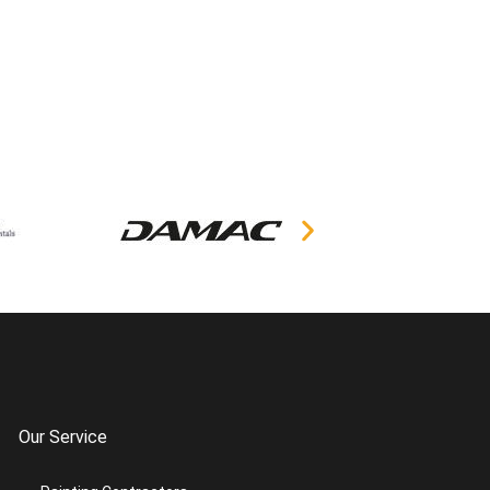
Our Service