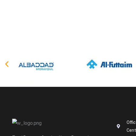
Offi
Cent