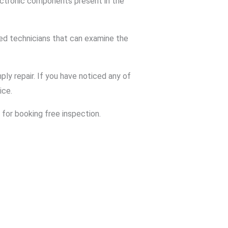
ctronic components present in the
ed technicians that can examine the
ly repair. If you have noticed any of
ice.
for booking free inspection.