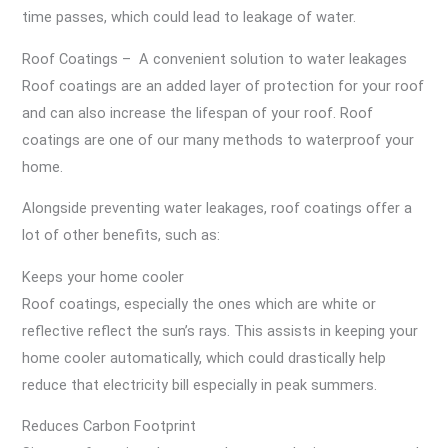
time passes, which could lead to leakage of water.
Roof Coatings – A convenient solution to water leakages
Roof coatings are an added layer of protection for your roof
and can also increase the lifespan of your roof. Roof
coatings are one of our many methods to waterproof your
home.
Alongside preventing water leakages, roof coatings offer a
lot of other benefits, such as:
Keeps your home cooler
Roof coatings, especially the ones which are white or
reflective reflect the sun’s rays. This assists in keeping your
home cooler automatically, which could drastically help
reduce that electricity bill especially in peak summers.
Reduces Carbon Footprint