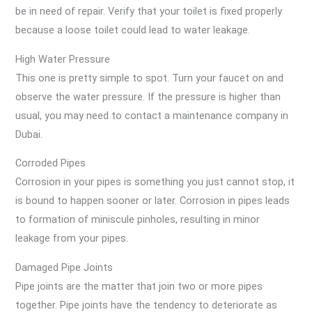
be in need of repair. Verify that your toilet is fixed properly
because a loose toilet could lead to water leakage.
High Water Pressure
This one is pretty simple to spot. Turn your faucet on and
observe the water pressure. If the pressure is higher than
usual, you may need to contact a maintenance company in
Dubai.
Corroded Pipes
Corrosion in your pipes is something you just cannot stop, it
is bound to happen sooner or later. Corrosion in pipes leads
to formation of miniscule pinholes, resulting in minor
leakage from your pipes.
Damaged Pipe Joints
Pipe joints are the matter that join two or more pipes
together. Pipe joints have the tendency to deteriorate as