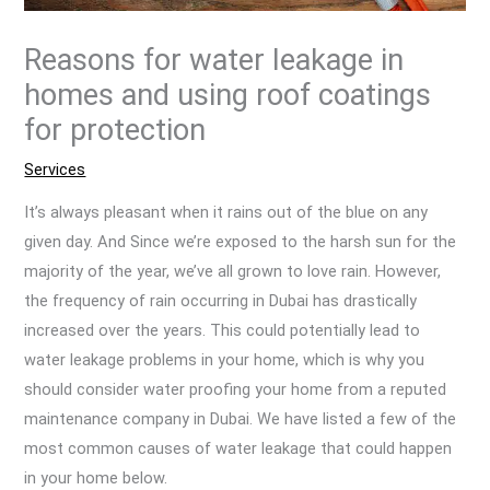
Reasons for water leakage in
homes and using roof coatings
for protection
Services
It’s always pleasant when it rains out of the blue on any
given day. And Since we’re exposed to the harsh sun for the
majority of the year, we’ve all grown to love rain. However,
the frequency of rain occurring in Dubai has drastically
increased over the years. This could potentially lead to
water leakage problems in your home, which is why you
should consider water proofing your home from a reputed
maintenance company in Dubai. We have listed a few of the
most common causes of water leakage that could happen
in your home below.