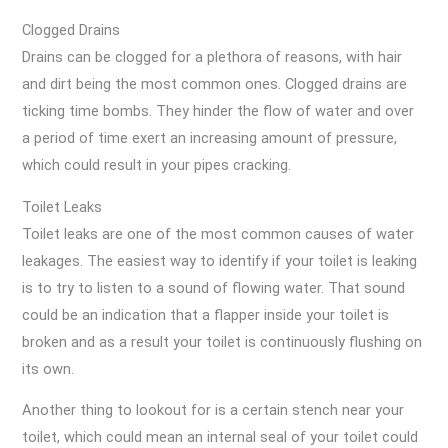
Clogged Drains
Drains can be clogged for a plethora of reasons, with hair
and dirt being the most common ones. Clogged drains are
ticking time bombs. They hinder the flow of water and over
a period of time exert an increasing amount of pressure,
which could result in your pipes cracking.
Toilet Leaks
Toilet leaks are one of the most common causes of water
leakages. The easiest way to identify if your toilet is leaking
is to try to listen to a sound of flowing water. That sound
could be an indication that a flapper inside your toilet is
broken and as a result your toilet is continuously flushing on
its own.
Another thing to lookout for is a certain stench near your
toilet, which could mean an internal seal of your toilet could