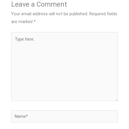
Leave a Comment
Your email address will not be published.
Required fields
are marked
*
Type
here..
Name*