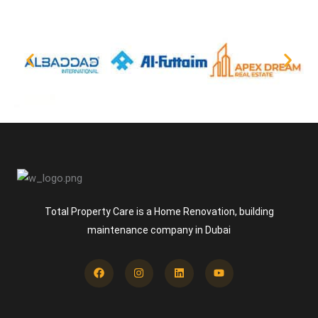
Total Property Care is a Home Renovation, building
maintenance company in Dubai
Facebook
Instagram
Linkedin
Youtube