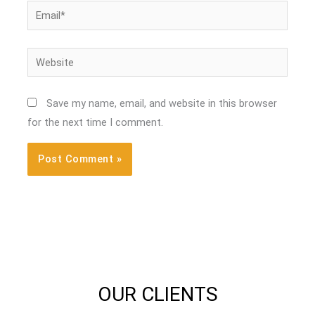
Email*
Website
Save my name, email, and website in this browser
for the next time I comment.
OUR CLIENTS