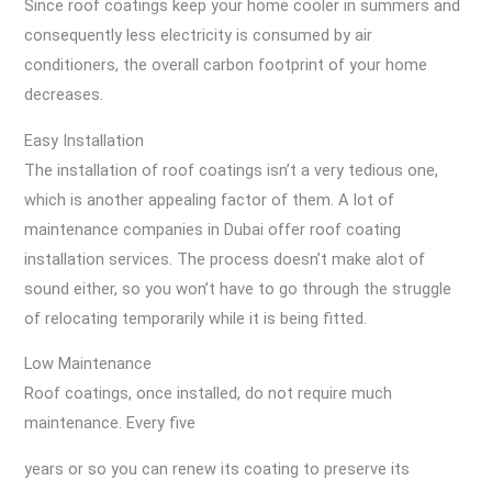
Since roof coatings keep your home cooler in summers and
consequently less electricity is consumed by air
conditioners, the overall carbon footprint of your home
decreases.
Easy Installation
The installation of roof coatings isn’t a very tedious one,
which is another appealing factor of them. A lot of
maintenance companies in Dubai offer roof coating
installation services. The process doesn’t make alot of
sound either, so you won’t have to go through the struggle
of relocating temporarily while it is being fitted.
Low Maintenance
Roof coatings, once installed, do not require much
maintenance. Every five
years or so you can renew its coating to preserve its