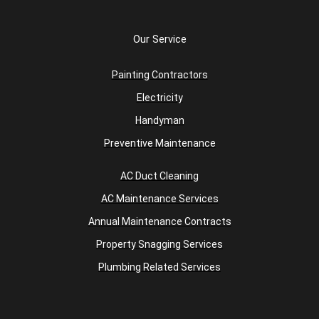
Our Service
Painting Contractors
Electricity
Handyman
Preventive Maintenance
AC Duct Cleaning
AC Maintenance Services
Annual Maintenance Contracts
Property Snagging Services
Plumbing Related Services