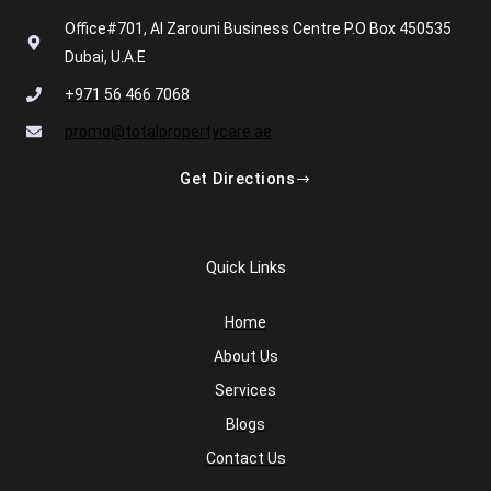
Office#701, Al Zarouni Business Centre P.O Box 450535
Dubai, U.A.E
+971 56 466 7068
promo@totalpropertycare.ae
Get Directions
Quick Links
Home
About Us
Services
Blogs
Contact Us