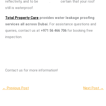
reflectivity, and to be . certain that your roof
still is waterproof.
Total Property Care
provides water leakage proofing
services all across Dubai.
For assistance questions and
queries, contact us at
+971 56 466 706
for booking free
inspection.
Contact us for more information!
←
Previous Post
Next Post
→