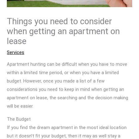
Things you need to consider
when getting an apartment on
lease
Services
Apartment hunting can be difficult when you have to move
within a limited time period, or when you have a limited
budget. However, once you made a list of a few
considerations you need to keep in mind when getting an
apartment on lease, the searching and the decision making
will be easier.
The Budget
If you find the dream apartment in the most ideal location
but it doesn’t fit your budget, then it may as well stay a