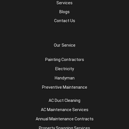
Services
Blogs
Contact Us
Our Service
Painting Contractors
Electricity
Handyman
Preventive Maintenance
AC Duct Cleaning
AC Maintenance Services
Annual Maintenance Contracts
Property Snagging Services