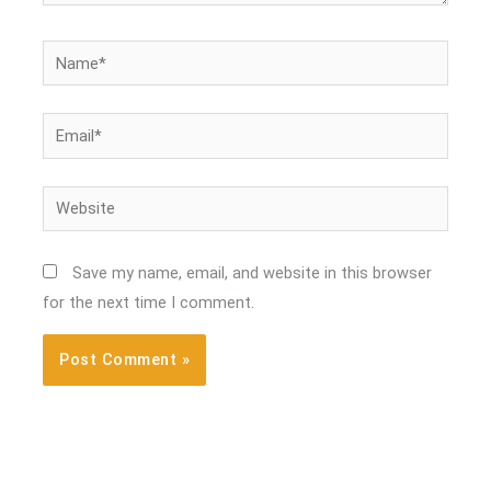
Name*
Email*
Website
Save my name, email, and website in this browser
for the next time I comment.