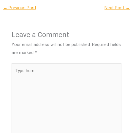
←
Previous Post
Next Post
→
Leave a Comment
Your email address will not be published.
Required fields
are marked
*
Type
here..