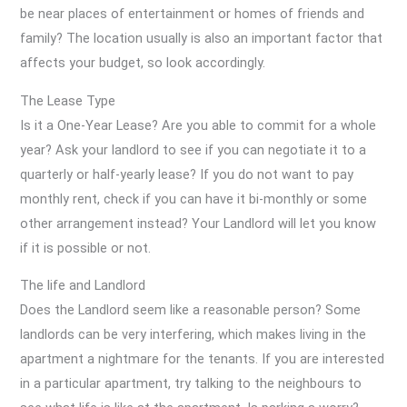
be near places of entertainment or homes of friends and
family? The location usually is also an important factor that
affects your budget, so look accordingly.
The Lease Type
Is it a One-Year Lease? Are you able to commit for a whole
year? Ask your landlord to see if you can negotiate it to a
quarterly or half-yearly lease? If you do not want to pay
monthly rent, check if you can have it bi-monthly or some
other arrangement instead? Your Landlord will let you know
if it is possible or not.
The life and Landlord
Does the Landlord seem like a reasonable person? Some
landlords can be very interfering, which makes living in the
apartment a nightmare for the tenants. If you are interested
in a particular apartment, try talking to the neighbours to