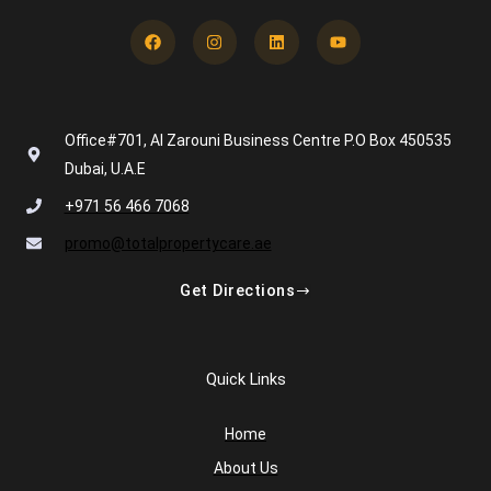
Facebook
Instagram
Linkedin
Youtube
Office#701, Al Zarouni Business Centre P.O Box 450535
Dubai, U.A.E
+971 56 466 7068
promo@totalpropertycare.ae
Get Directions
Quick Links
Home
About Us