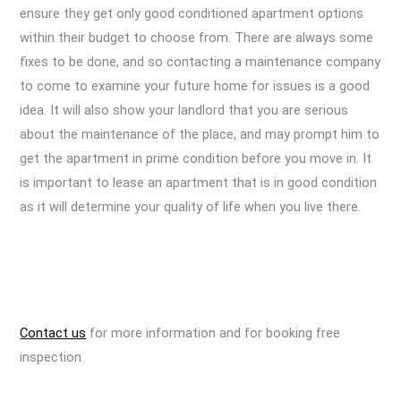
ensure they get only good conditioned apartment options
within their budget to choose from. There are always some
fixes to be done, and so contacting a maintenance company
to come to examine your future home for issues is a good
idea. It will also show your landlord that you are serious
about the maintenance of the place, and may prompt him to
get the apartment in prime condition before you move in. It
is important to lease an apartment that is in good condition
as it will determine your quality of life when you live there.
Contact us
for more information and for booking free
inspection.