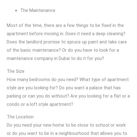
The Maintenance
Most of the time, there are a few things to be fixed in the
apartment before moving in. Does it need a deep cleaning?
Does the landlord promise to spruce up paint and take care
of the basic maintenance? Or do you have to look for a
maintenance company in Dubai to do it for you?
The Size
How many bedrooms do you need? What type of apartment
style are you looking for? Do you want a palace that has
parking or can you do without? Are you looking for a flat or a
condo or a loft style apartment?
The Location
Do you need your new home to be close to school or work
or do you want to be in a neighbourhood that allows you to