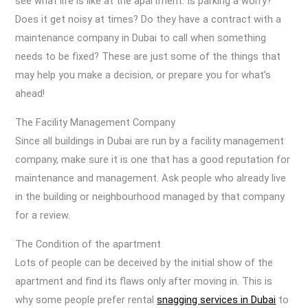
see what life is like at the apartment. Is parking a worry?
Does it get noisy at times? Do they have a contract with a
maintenance company in Dubai to call when something
needs to be fixed? These are just some of the things that
may help you make a decision, or prepare you for what’s
ahead!
The Facility Management Company
Since all buildings in Dubai are run by a facility management
company, make sure it is one that has a good reputation for
maintenance and management. Ask people who already live
in the building or neighbourhood managed by that company
for a review.
The Condition of the apartment
Lots of people can be deceived by the initial show of the
apartment and find its flaws only after moving in. This is
why some people prefer rental
snagging services in Dubai
to