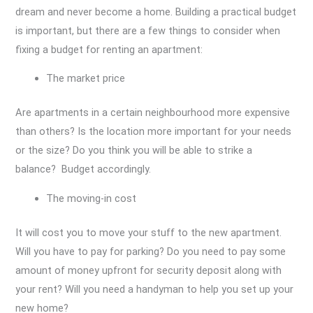
dream and never become a home. Building a practical budget
is important, but there are a few things to consider when
fixing a budget for renting an apartment:
The market price
Are apartments in a certain neighbourhood more expensive
than others? Is the location more important for your needs
or the size? Do you think you will be able to strike a
balance? Budget accordingly.
The moving-in cost
It will cost you to move your stuff to the new apartment.
Will you have to pay for parking? Do you need to pay some
amount of money upfront for security deposit along with
your rent? Will you need a handyman to help you set up your
new home?