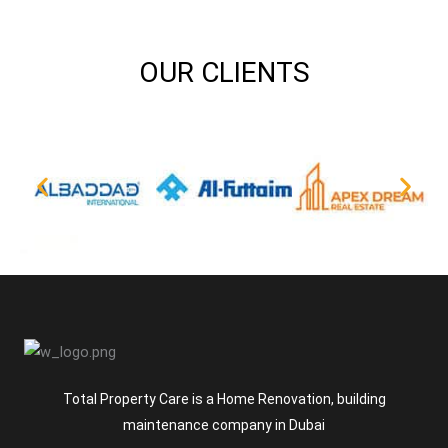
OUR CLIENTS
Total Property Care is a Home Renovation, building
maintenance company in Dubai