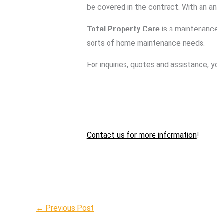
be covered in the contract. With an a
Total Property Care
is a maintenance
sorts of home maintenance needs.
For inquiries, quotes and assistance, 
Contact us for more information
!
←
Previous Post