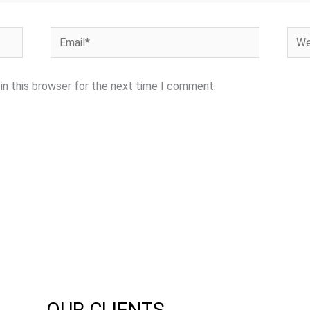
Email*
Webs
in this browser for the next time I comment.
OUR CLIENTS