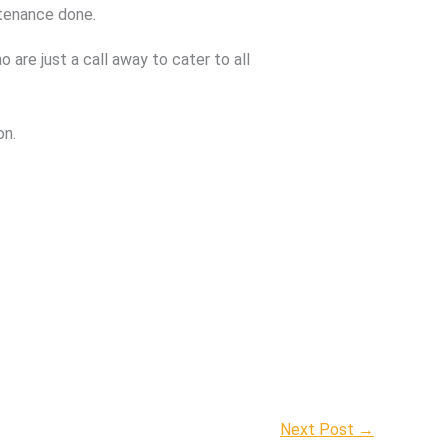
ntenance done.
are just a call away to cater to all
on.
Next Post
→