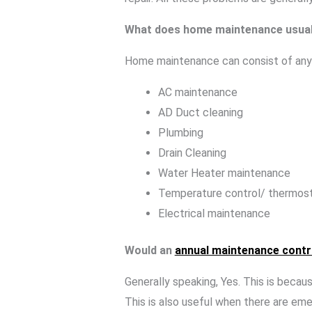
What does home maintenance usual
Home maintenance can consist of any 
AC maintenance
AD Duct cleaning
Plumbing
Drain Cleaning
Water Heater maintenance
Temperature control/ thermos
Electrical maintenance
Would an
annual maintenance cont
Generally speaking, Yes. This is beca
This is also useful when there are em