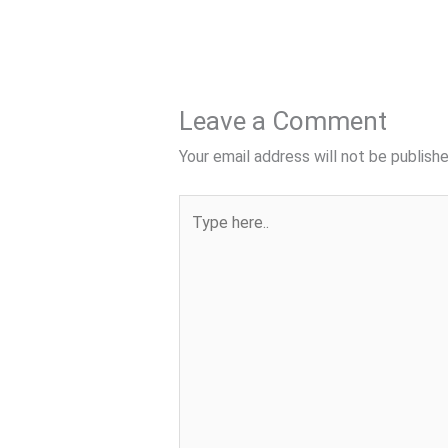
Leave a Comment
Your email address will not be publishe
Type
here..