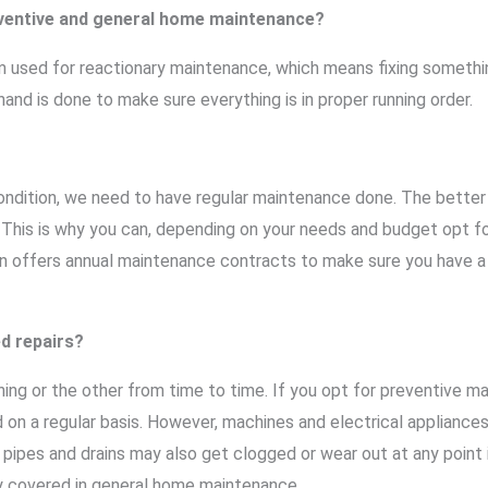
eventive and general home maintenance?
used for reactionary maintenance, which means fixing something
nd is done to make sure everything is in proper running order.
ondition, we need to have regular maintenance done. The better
n. This is why you can, depending on your needs and budget opt for
n offers annual maintenance contracts to make sure you have a
d repairs?
hing or the other from time to time. If you opt for preventive m
 on a regular basis. However, machines and electrical appliance
, pipes and drains may also get clogged or wear out at any point 
ly covered in general home maintenance.