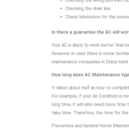
Checking the wiring and electri
Checking the drain line
Check lubrication for the movin
Is there a guarantee the AC will wo
Your AC is likely to work better than
However, in case there is some technica
maintenance companies in Dubai tend t
How long does AC Maintenance typi
It takes about half an hour to comple
For example, if your Air Condition is n
long time, it will also need more time t
take time. Therefore, the time for th
Preventive and General Home Mainte