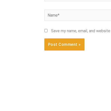
Name*
Save my name, email, and website 