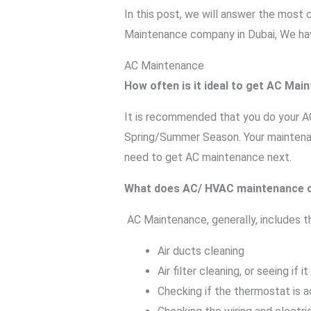
In this post, we will answer the mos
Maintenance company in Dubai, We ha
AC Maintenance
How often is it ideal to get AC Mai
It is recommended that you do your AC 
Spring/Summer Season. Your maintenanc
need to get AC maintenance next.
What does AC/ HVAC maintenance c
AC Maintenance, generally, includes th
Air ducts cleaning
Air filter cleaning, or seeing if
Checking if the thermostat is 