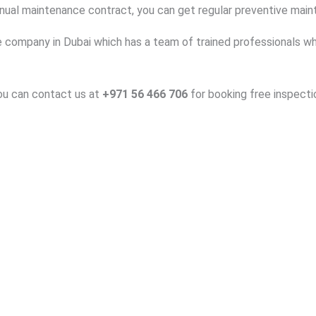
nnual maintenance contract, you can get regular preventive mai
 company in Dubai which has a team of trained professionals who 
you can contact us at
+971 56 466 706
for booking free inspecti