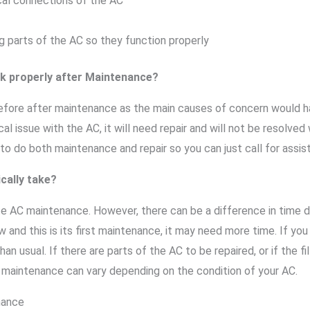
cal connections of the AC
g parts of the AC so they function properly
rk properly after Maintenance?
 before after maintenance as the main causes of concern would 
l issue with the AC, it will need repair and will not be resolved
o do both maintenance and repair so you can just call for assis
cally take?
te AC maintenance. However, there can be a difference in time d
ew and this is its first maintenance, it may need more time. If yo
han usual. If there are parts of the AC to be repaired, or if the fi
e maintenance can vary depending on the condition of your AC.
nance