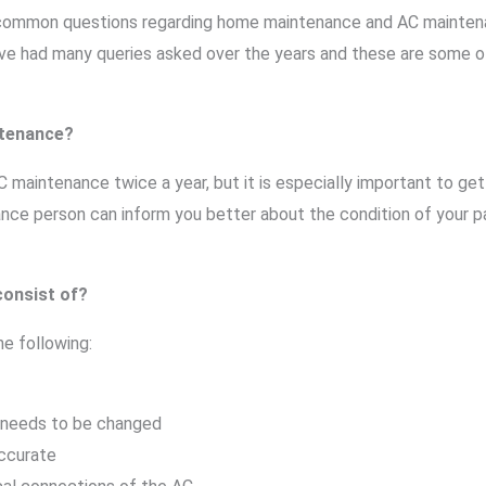
t common questions regarding home maintenance and AC mainten
ve had many queries asked over the years and these are some 
ntenance?
maintenance twice a year, but it is especially important to get 
e person can inform you better about the condition of your par
onsist of?
e following:
 it needs to be changed
accurate