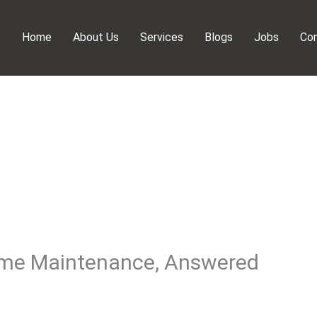
Home
About Us
Services
Blogs
Jobs
Con
ome Maintenance, Answered