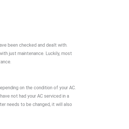
have been checked and dealt with.
 with just maintenance. Luckily, most
tance.
epending on the condition of your AC.
u have not had your AC serviced in a
lter needs to be changed, it will also