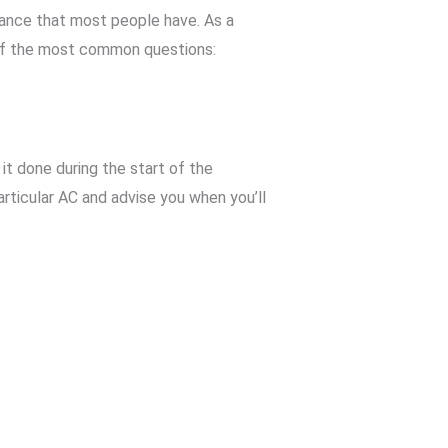
ance that most people have. As a
of the most common questions:
it done during the start of the
ticular AC and advise you when you’ll