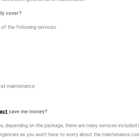
ly cover?
of the following services:
tat maintenance
ract
save me money?
use, depending on the package, there are many services included
ergencies as you won’t have to worry about the maintenance cos