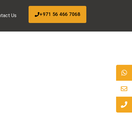
+971 56 466 7068
tact Us