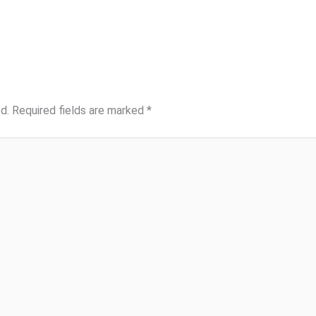
d.
Required fields are marked
*