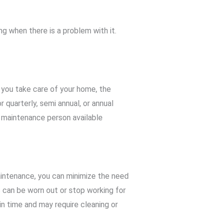
 when there is a problem with it.
 you take care of your home, the
 quarterly, semi annual, or annual
 maintenance person available
aintenance, you can minimize the need
s can be worn out or stop working for
in time and may require cleaning or