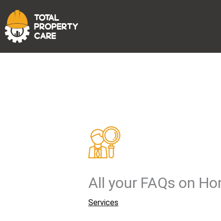
Skip
to
content
All your FAQs on H
Services