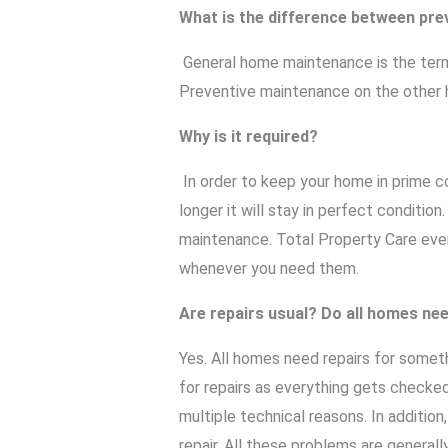
What is the difference between pr
General home maintenance is the term 
Preventive maintenance on the other ha
Why is it required?
In order to keep your home in prime c
longer it will stay in perfect conditio
maintenance. Total Property Care eve
whenever you need them.
Are repairs usual? Do all homes nee
Yes. All homes need repairs for somet
for repairs as everything gets checked
multiple technical reasons. In addition
repair. All these problems are general