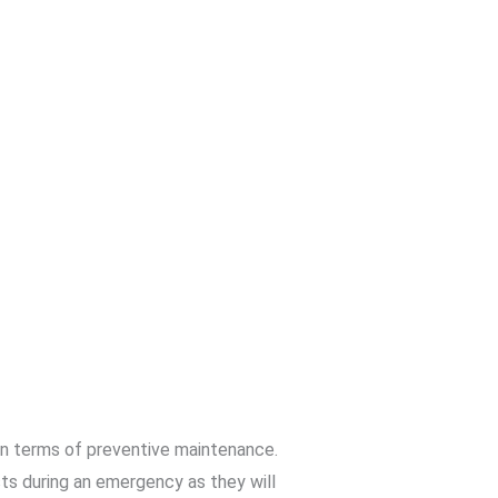
 in terms of preventive maintenance.
ts during an emergency as they will